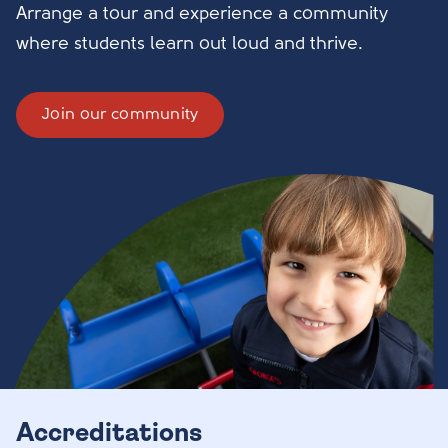
Arrange a tour and experience a community
where students learn out loud and thrive.
Join our community
Accreditations