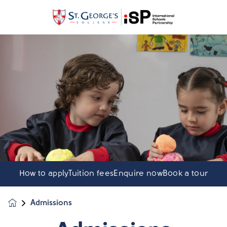
How to apply
Tuition fees
Enquire now
Book a tour
Admissions