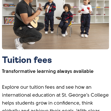
Tuition fees
Transformative learning always available
Explore our tuition fees and see how an
international education at St. George’s College
helps students grow in confidence, think