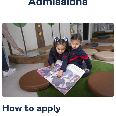
Admissions
How to apply