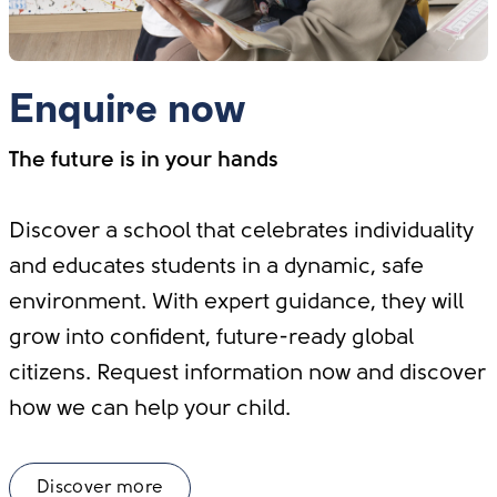
Enquire now
The future is in your hands
Discover a school that celebrates individuality
and educates students in a dynamic, safe
environment. With expert guidance, they will
grow into confident, future-ready global
citizens. Request information now and discover
how we can help your child.
Discover more