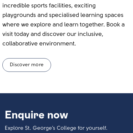
incredible sports facilities, exciting
playgrounds and specialised learning spaces
where we explore and learn together. Book a
visit today and discover our inclusive,
collaborative environment.
Discover more
Enquire now
Explore St. George’s College for yourself.