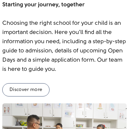
Starting your journey, together
Choosing the right school for your child is an
important decision. Here you’ll find all the
information you need, including a step-by-step
guide to admission, details of upcoming Open
Days and a simple application form. Our team
is here to guide you.
Discover more