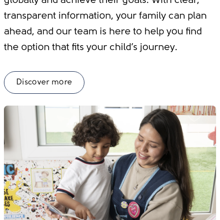
globally and achieve their goals. With clear,
transparent information, your family can plan
ahead, and our team is here to help you find
the option that fits your child’s journey.
Discover more