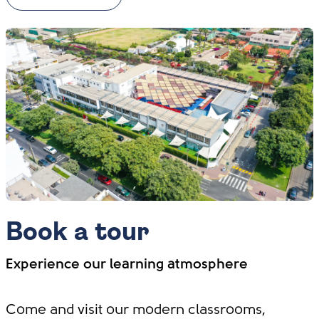
Book a tour
Experience our learning atmosphere
Come and visit our modern classrooms,