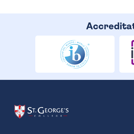
Accredita