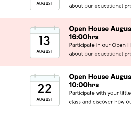
AUGUST
about our educational pr
spaces
Open House Augus
16:00hrs
13
Participate in our Open 
AUGUST
about our educational pr
spaces
Open House Augus
10:00hrs
22
Participate with your litt
AUGUST
class and discover how ou
learn, explore