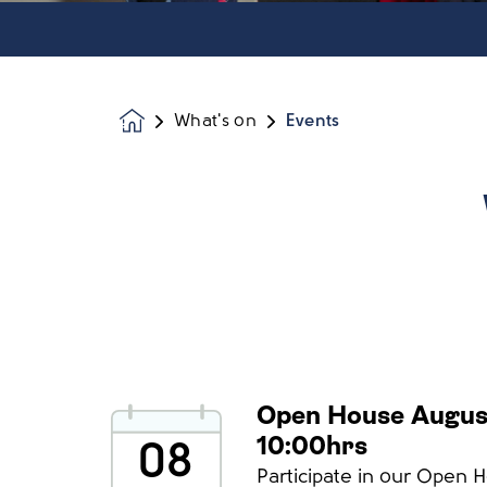
What's on
Events
Homepage
Open House Augus
10:00hrs
08
Participate in our Open 