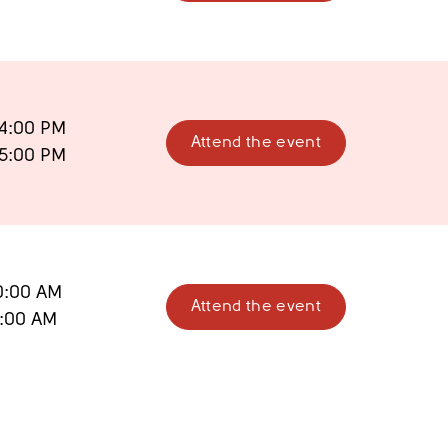
4:00 PM
Attend the event
5:00 PM
0:00 AM
Attend the event
1:00 AM