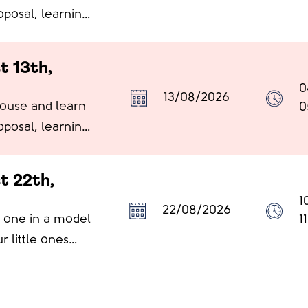
oposal, learning
t 13th,
0
13/08/2026
House and learn
0
oposal, learning
t 22th,
1
22/08/2026
le one in a model
1
r little ones