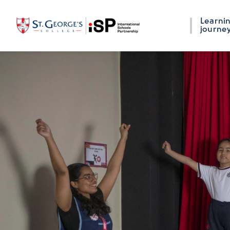
Learni
journe