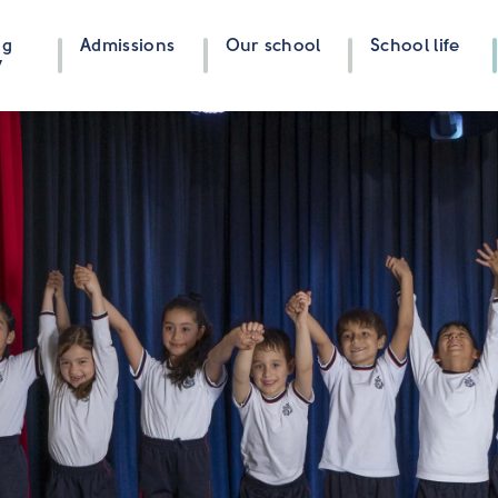
ng
Admissions
Our school
School life
y