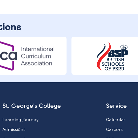
tions
St. George's College
Service
Learning journey
Calendar
Admissions
Careers