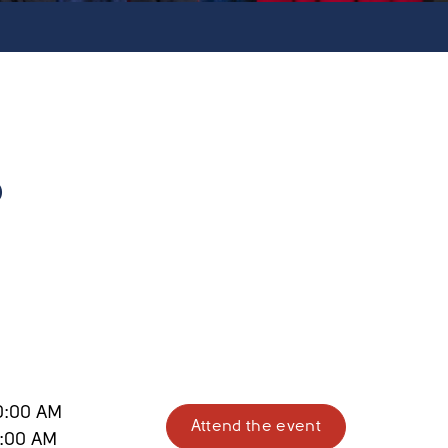
?
0:00 AM
Attend the event
1:00 AM