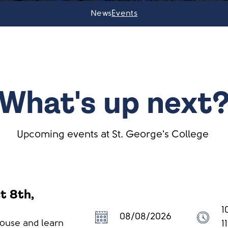
News
Events
What's up next
Upcoming events at St. George's College
t 8th,
1
08/08/2026
House and learn
1