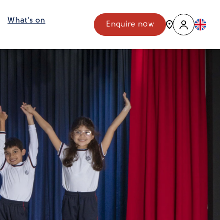
What's on
Enquire now