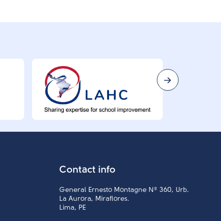
Contact info
General Ernesto Montagne Nº 360, Urb.
La Aurora, Miraflores.
Lima, PE