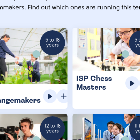
mmakers. Find out which ones are running this te
5 to 18
5 
years
y
ISP Chess
Masters
angemakers
12 to 18
11 
years
y