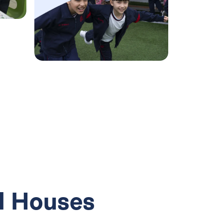
Minecraft
Education
workshop
l Houses