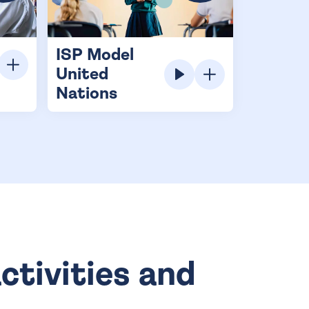
ISP Model
United
Nations
ctivities and