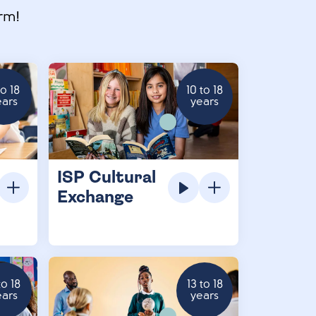
rm!
to 18
10 to 18
ears
years
ISP Cultural
Exchange
to 18
13 to 18
ears
years