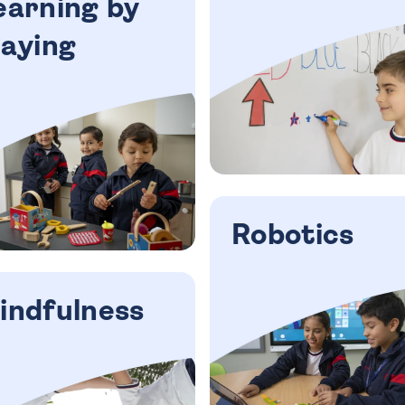
earning by
laying
Robotics
indfulness