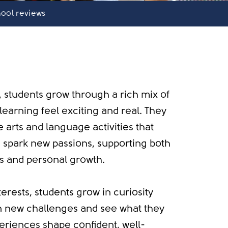
ool reviews
, students grow through a rich mix of
earning feel exciting and real. They
e arts and language activities that
nd spark new passions, supporting both
s and personal growth.
terests, students grow in curiosity
n new challenges and see what they
eriences shape confident, well-