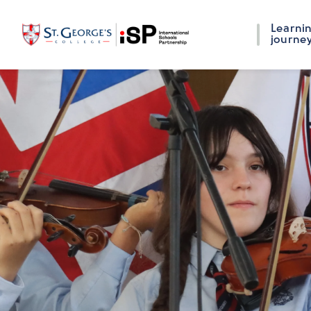
Learni
journe