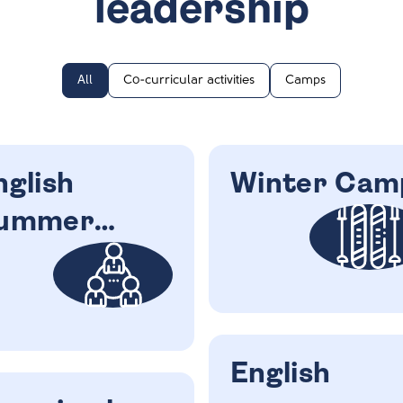
leadership
All
Co-curricular activities
Camps
nglish
Winter Cam
ummer
amp
English