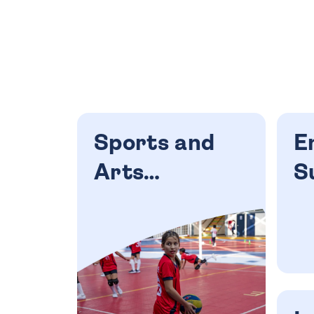
Sports and
E
Arts
S
Academies
C