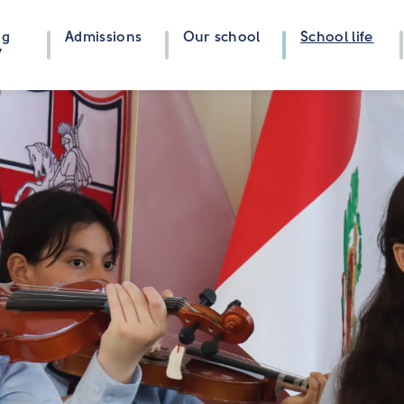
ng
Admissions
Our school
School life
y