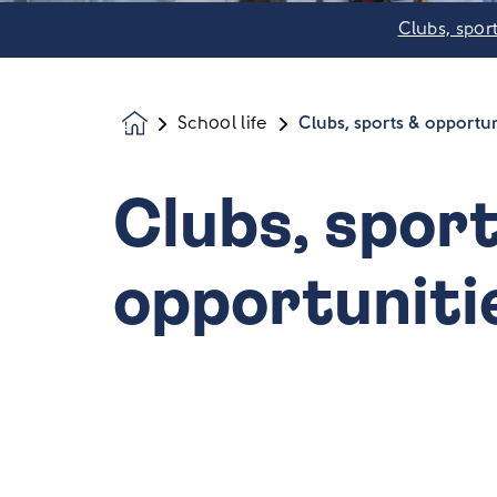
Clubs, spor
School life
Clubs, sports & opportun
Homepage
Clubs, spor
opportuniti