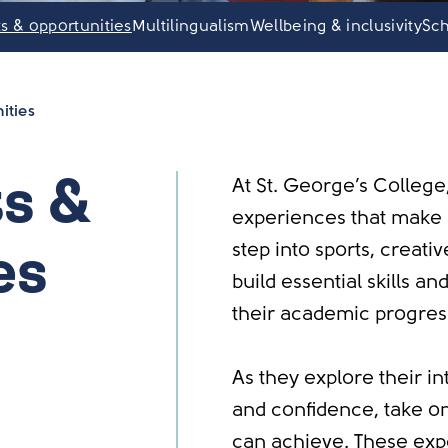
ts & opportunities
Multilingualism
Wellbeing & inclusivity
Sch
ities
At St. George’s College
ts &
experiences that make l
step into sports, creativ
es
build essential skills a
their academic progres
As they explore their in
and confidence, take o
can achieve. These exp