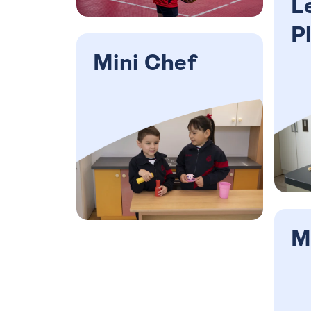
L
P
Mini Chef
M