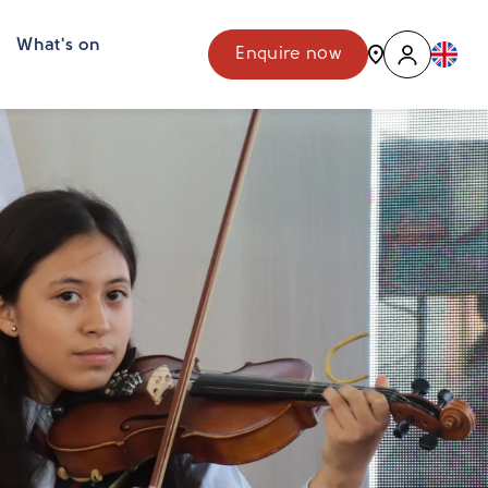
What's on
Enquire now