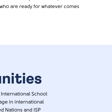
who are ready for whatever comes
nities
 International School
ge in international
ted Nations and ISP