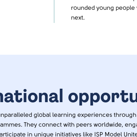
rounded young people 
next.
national opportu
nparalleled global learning experiences through
rammes. They connect with peers worldwide, enga
ticipate in unique initiatives like ISP Model Uni