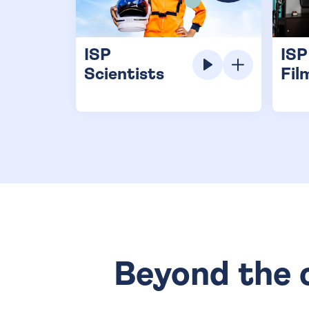
ISP
ISP
Scientists
Fil
Beyond the c