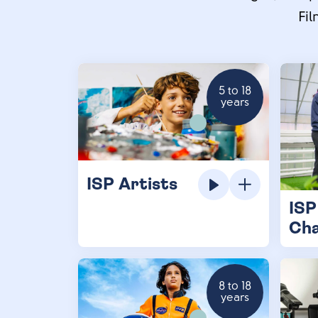
Fil
5 to 18
years
ISP Artists
ISP
Ch
8 to 18
years