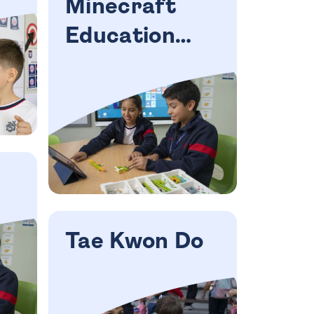
Minecraft
Education
workshop
Tae Kwon Do