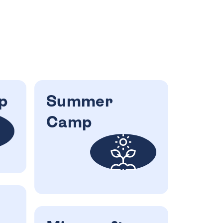
p
Summer
Camp