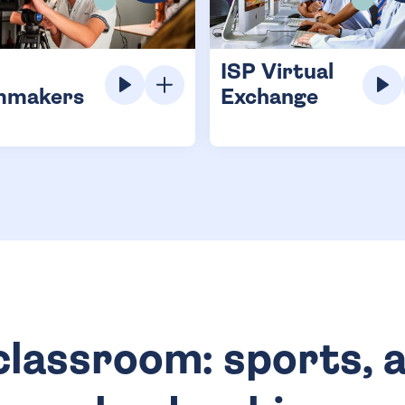
ISP Virtual
mmakers
Exchange
lassroom: sports, a