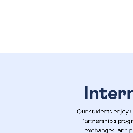
Inter
Our students enjoy u
Partnership's prog
exchanges, and par