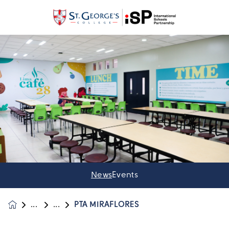
News
Events
PTA MIRAFLORES