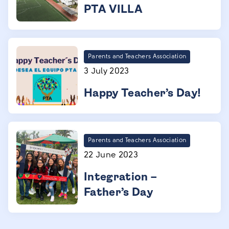
PTA VILLA
Parents and Teachers Association
3 July 2023
Happy Teacher’s Day!
Parents and Teachers Association
22 June 2023
Integration –
Father’s Day