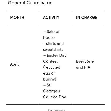
General Coordinator
MONTH
ACTIVITY
IN CHARGE
– Sale of
house
T‑shirts and
sweatshirts
– Easter Day
Contest
Everyone
April
(recycled
and PTA
egg or
bunny)
– St.
George’s
College Day