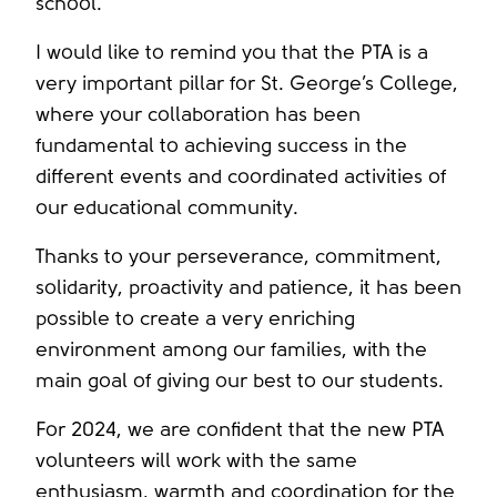
school.
I would like to remind you that the PTA is a
very important pillar for St. George’s College,
where your collaboration has been
fundamental to achieving success in the
different events and coordinated activities of
our educational community.
Thanks to your perseverance, commitment,
solidarity, proactivity and patience, it has been
possible to create a very enriching
environment among our families, with the
main goal of giving our best to our students.
For 2024, we are confident that the new PTA
volunteers will work with the same
enthusiasm, warmth and coordination for the