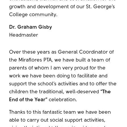
growth and development of our St. George’s
College community.
Dr. Graham Gisby
Headmaster
Over these years as General Coordinator of
the Miraflores PTA, we have built a team of
parents of whom I am very proud for the
work we have been doing to facilitate and
support the school’s activities and to offer the
children the traditional, well‑deserved
“The
End of the Year”
celebration.
Thanks to this fantastic team we have been
able to carry out social support activities,