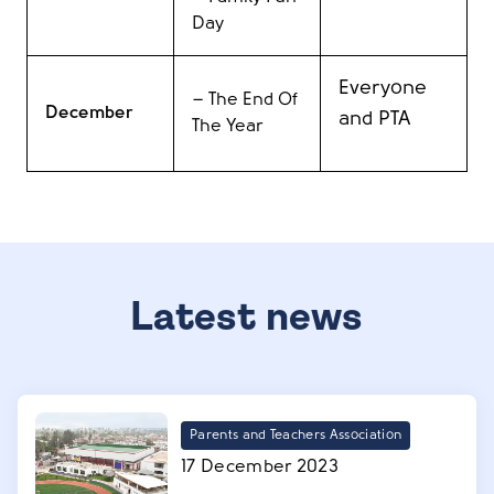
Day
Everyone
– T
he End Of
December
and PTA
The Year
Latest news
Parents and Teachers Association
17 December 2023