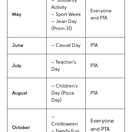
– Solidarity
Activity
Everyone
May
– Sport Week
and PTA
– Jean Day
(Prom 31)
June
– Casual Day
PTA
– Teacher’s
July
PTA
Day
– Children’s
August
Day (Pizza
PTA
Day)
–
Everyone
Criolloween
October
and PTA
– Family Fun