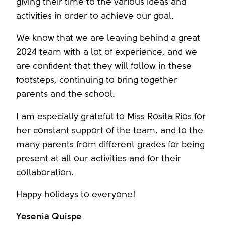
giving their time to the various ideas and
activities in order to achieve our goal.
We know that we are leaving behind a great
2024 team with a lot of experience, and we
are confident that they will follow in these
footsteps, continuing to bring together
parents and the school.
I am especially grateful to Miss Rosita Rios for
her constant support of the team, and to the
many parents from different grades for being
present at all our activities and for their
collaboration.
Happy holidays to everyone!
Yesenia Quispe