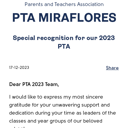
Parents and Teachers Association
PTA MIRAFLORES
Special recognition for our 2023
PTA
17-12-2023
Share
Dear PTA 2023 Team,
I would like to express my most sincere
gratitude for your unwavering support and
dedication during your time as leaders of the
classes and year groups of our beloved