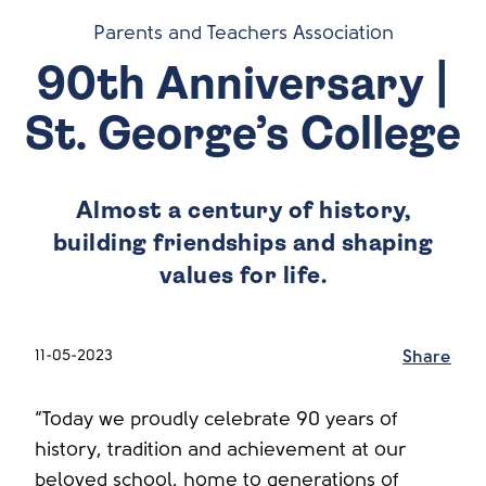
Parents and Teachers Association
90th Anniversary |
St. George’s College
Almost a century of history,
building friendships and shaping
values for life.
11-05-2023
Share
“Today we proudly celebrate 90 years of
history, tradition and achievement at our
beloved school, home to generations of