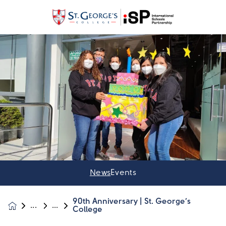
News
Events
90th Anniversary | St. George’s
News &
College
Events