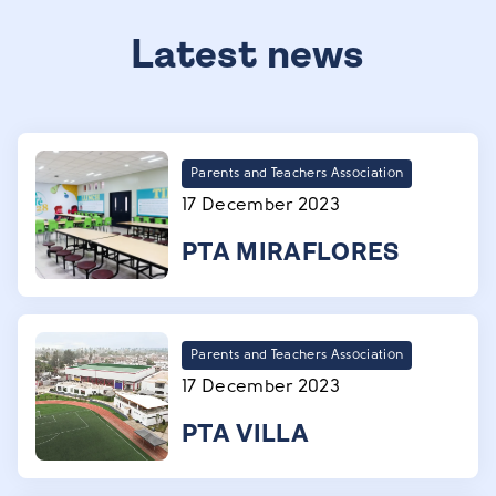
Latest news
Parents and Teachers Association
17 December 2023
PTA MIRAFLORES
Parents and Teachers Association
17 December 2023
PTA VILLA