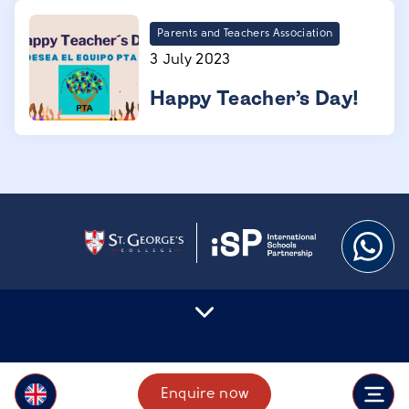
Parents and Teachers Association
3 July 2023
Happy Teacher’s Day!
Enquire now