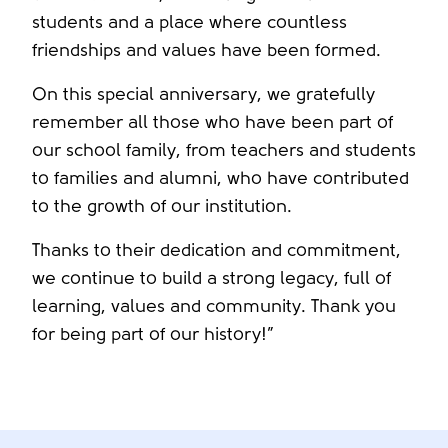
students and a place where countless
friendships and values have been formed.
On this special anniversary, we gratefully
remember all those who have been part of
our school family, from teachers and students
to families and alumni, who have contributed
to the growth of our institution.
Thanks to their dedication and commitment,
we continue to build a strong legacy, full of
learning, values and community. Thank you
for being part of our history!”